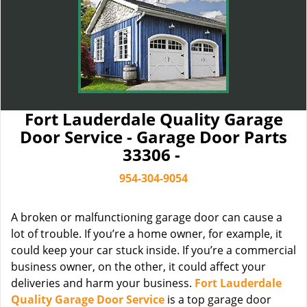
Fort Lauderdale Quality Garage
Door Service - Garage Door Parts
33306 -
954-304-9054
A broken or malfunctioning garage door can cause a
lot of trouble. If you’re a home owner, for example, it
could keep your car stuck inside. If you’re a commercial
business owner, on the other, it could affect your
deliveries and harm your business.
Fort Lauderdale
Quality Garage Door Service
is a top garage door