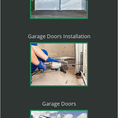
Garage Doors Installation
Garage Doors