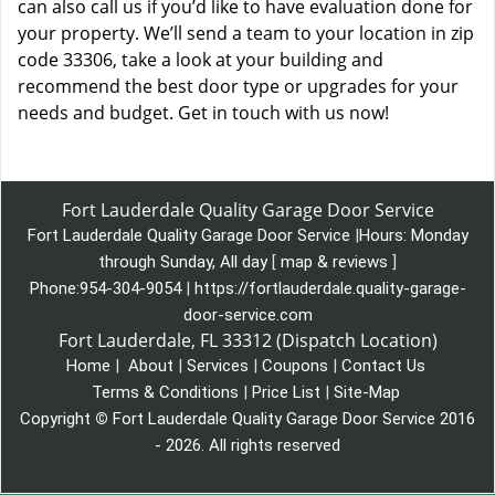
can also call us if you’d like to have evaluation done for
your property. We’ll send a team to your location in zip
code 33306, take a look at your building and
recommend the best door type or upgrades for your
needs and budget. Get in touch with us now!
Fort Lauderdale Quality Garage Door Service
Fort Lauderdale Quality Garage Door Service
|
Hours:
Monday
through Sunday, All day
[
map & reviews
]
Phone:
954-304-9054
|
https://fortlauderdale.quality-garage-
door-service.com
Fort Lauderdale, FL 33312 (Dispatch Location)
Home
|
About
|
Services
|
Coupons
|
Contact Us
Terms & Conditions
|
Price List
|
Site-Map
Copyright
©
Fort Lauderdale Quality Garage Door Service 2016
- 2026. All rights reserved