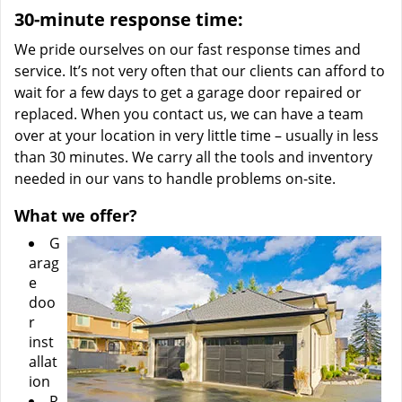
30-minute response time:
We pride ourselves on our fast response times and
service. It’s not very often that our clients can afford to
wait for a few days to get a garage door repaired or
replaced. When you contact us, we can have a team
over at your location in very little time – usually in less
than 30 minutes. We carry all the tools and inventory
needed in our vans to handle problems on-site.
What we offer?
G
arag
e
doo
r
inst
allat
ion
R