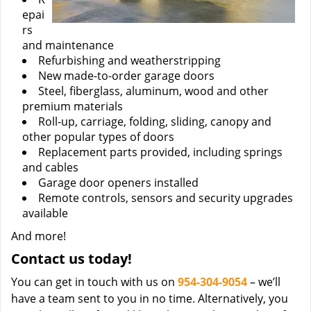
epai
rs
and maintenance
Refurbishing and weatherstripping
New made-to-order garage doors
Steel, fiberglass, aluminum, wood and other
premium materials
Roll-up, carriage, folding, sliding, canopy and
other popular types of doors
Replacement parts provided, including springs
and cables
Garage door openers installed
Remote controls, sensors and security upgrades
available
And more!
Contact us today!
You can get in touch with us on
954-304-9054
– we’ll
have a team sent to you in no time. Alternatively, you