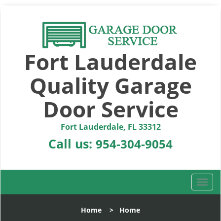
Fort Lauderdale
Quality Garage
Door Service
Fort Lauderdale, FL 33312
Call us:
954-304-9054
T
o
g
Home
>
Home
g