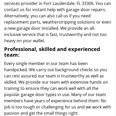
services provider in Fort Lauderdale, FL 33306. You can
contact us for instant help with garage door repairs.
Alternatively, you can also call us if you need
replacement parts, weatherstripping solutions or even
a new garage door installed. We provide an all-
inclusive service that is fast, trustworthy and not too
heavy on your wallet.
Professional, skilled and experienced
team:
Every single member in our team has been
handpicked. We carry out background checks so you
can rest assured our team is trustworthy as well as
skilled. We provide our team with extensive hands on
training to ensure they can work well with all the
popular garage door types in use. Many of our team
members have years of experience behind them. No
job is too tough or challenging for us and we work with
passion and get the small things right.