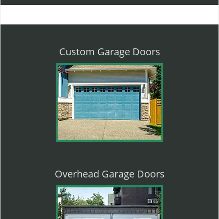
l
e
n
a
v
Custom Garage Doors
i
g
a
t
i
o
n
Overhead Garage Doors