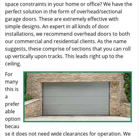
space constraints in your home or office? We have the
perfect solution in the form of overhead/sectional
garage doors. These are extremely effective with
simple designs. An expert in all kinds of door
installations, we recommend overhead doors to both
our commercial and residential clients. As the name
suggests, these comprise of sections that you can roll
up vertically upon tracks. This leads right up to the
ceiling.
For
many
this is
a
prefer
able
option
becau
se it does not need wide clearances for operation. We