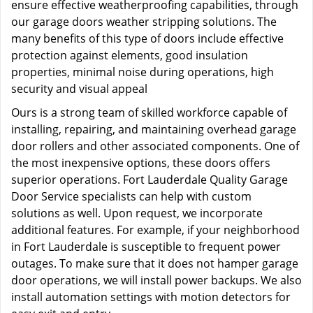
ensure effective weatherproofing capabilities, through
our garage doors weather stripping solutions. The
many benefits of this type of doors include effective
protection against elements, good insulation
properties, minimal noise during operations, high
security and visual appeal
Ours is a strong team of skilled workforce capable of
installing, repairing, and maintaining overhead garage
door rollers and other associated components. One of
the most inexpensive options, these doors offers
superior operations. Fort Lauderdale Quality Garage
Door Service specialists can help with custom
solutions as well. Upon request, we incorporate
additional features. For example, if your neighborhood
in Fort Lauderdale is susceptible to frequent power
outages. To make sure that it does not hamper garage
door operations, we will install power backups. We also
install automation settings with motion detectors for