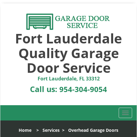
Fort Lauderdale
Quality Garage
Door Service
Fort Lauderdale, FL 33312
Call us:
954-304-9054
T
o
g
Home
>
Services
>
Overhead Garage Doors
g