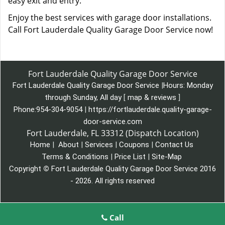
easy exit and entry.
Enjoy the best services with garage door installations.
Call Fort Lauderdale Quality Garage Door Service now!
Fort Lauderdale Quality Garage Door Service
Fort Lauderdale Quality Garage Door Service
|
Hours:
Monday
through Sunday, All day
[
map & reviews
]
Phone:
954-304-9054
|
https://fortlauderdale.quality-garage-
door-service.com
Fort Lauderdale, FL 33312 (Dispatch Location)
Home
|
About
|
Services
|
Coupons
|
Contact Us
Terms & Conditions
|
Price List
|
Site-Map
Copyright
©
Fort Lauderdale Quality Garage Door Service 2016
- 2026. All rights reserved
Call