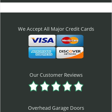
l
e
n
a
v
We Accept All Major Credit Cards
i
g
a
t
i
o
n
Our Customer Reviews
Overhead Garage Doors