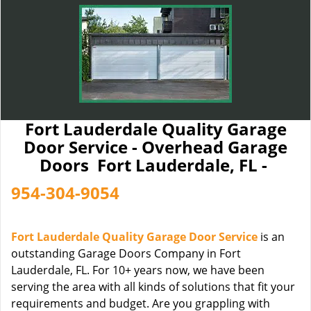
Fort Lauderdale Quality Garage
Door Service - Overhead Garage
Doors Fort Lauderdale, FL -
954-304-9054
Fort Lauderdale Quality Garage Door Service
is an
outstanding Garage Doors Company in Fort
Lauderdale, FL. For 10+ years now, we have been
serving the area with all kinds of solutions that fit your
requirements and budget. Are you grappling with