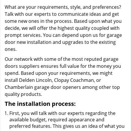
What are your requirements, style, and preferences?
Talk with our experts to communicate ideas and get
some new ones in the process. Based upon what you
decide, we will offer the highest quality coupled with
prompt services. You can depend upon us for garage
door new installation and upgrades to the existing
ones.
Our network with some of the most reputed garage
doors suppliers ensures full value for the money you
spend. Based upon your requirements, we might
install Delden Lincoln, Clopay Coachman, or
Chamberlain garage door openers among other top
quality products.
The installation process:
First, you will talk with our experts regarding the
available budget, required appearance and
preferred features. This gives us an idea of what you