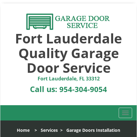
Fort Lauderdale
Quality Garage
Door Service
Fort Lauderdale, FL 33312
Call us:
954-304-9054
T
o
g
Home
>
Services
>
Garage Doors Installation
g