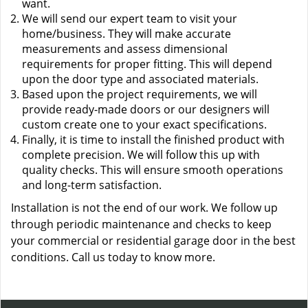
want.
We will send our expert team to visit your
home/business. They will make accurate
measurements and assess dimensional
requirements for proper fitting. This will depend
upon the door type and associated materials.
Based upon the project requirements, we will
provide ready-made doors or our designers will
custom create one to your exact specifications.
Finally, it is time to install the finished product with
complete precision. We will follow this up with
quality checks. This will ensure smooth operations
and long-term satisfaction.
Installation is not the end of our work. We follow up
through periodic maintenance and checks to keep
your commercial or residential garage door in the best
conditions. Call us today to know more.