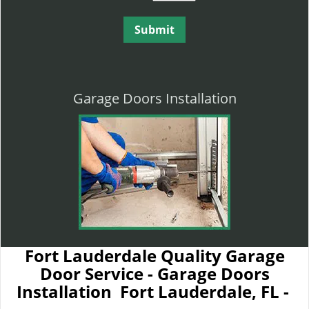
Garage Doors Installation
Fort Lauderdale Quality Garage
Door Service - Garage Doors
Installation Fort Lauderdale, FL -