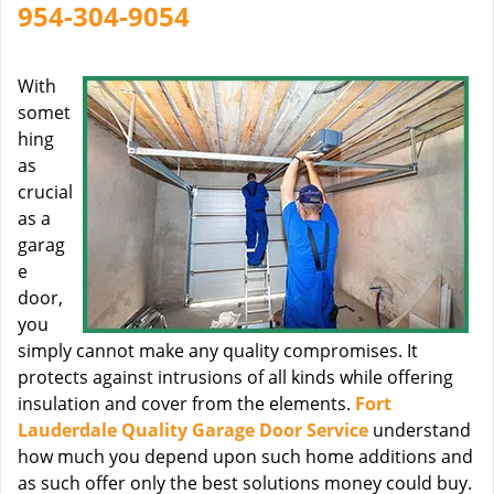
954-304-9054
With
somet
hing
as
crucial
as a
garag
e
door,
you
simply cannot make any quality compromises. It
protects against intrusions of all kinds while offering
insulation and cover from the elements.
Fort
Lauderdale Quality Garage Door Service
understand
how much you depend upon such home additions and
as such offer only the best solutions money could buy.