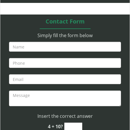
l
e
n
Contact Form
a
v
Simply fill the form below
i
g
a
t
i
o
n
Insert the correct answer
4 + 10?