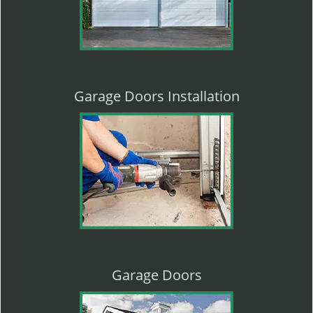
Garage Doors Installation
Garage Doors