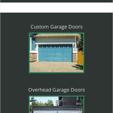
l
e
n
a
v
Custom Garage Doors
i
g
a
t
i
o
n
Overhead Garage Doors