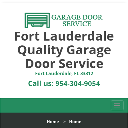
Fort Lauderdale
Quality Garage
Door Service
Fort Lauderdale, FL 33312
Call us:
954-304-9054
T
o
g
Home
>
Home
g