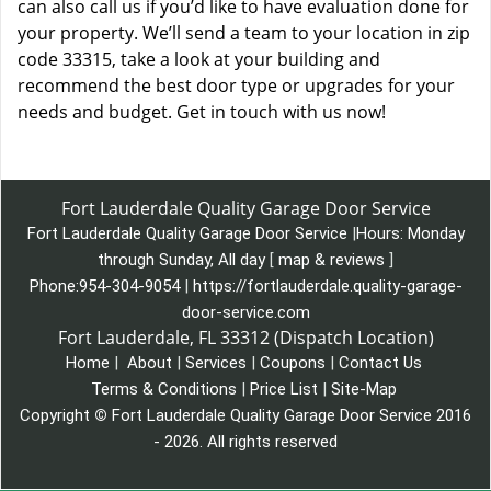
can also call us if you’d like to have evaluation done for
your property. We’ll send a team to your location in zip
code 33315, take a look at your building and
recommend the best door type or upgrades for your
needs and budget. Get in touch with us now!
Fort Lauderdale Quality Garage Door Service
Fort Lauderdale Quality Garage Door Service
|
Hours:
Monday
through Sunday, All day
[
map & reviews
]
Phone:
954-304-9054
|
https://fortlauderdale.quality-garage-
door-service.com
Fort Lauderdale, FL 33312 (Dispatch Location)
Home
|
About
|
Services
|
Coupons
|
Contact Us
Terms & Conditions
|
Price List
|
Site-Map
Copyright
©
Fort Lauderdale Quality Garage Door Service 2016
- 2026. All rights reserved