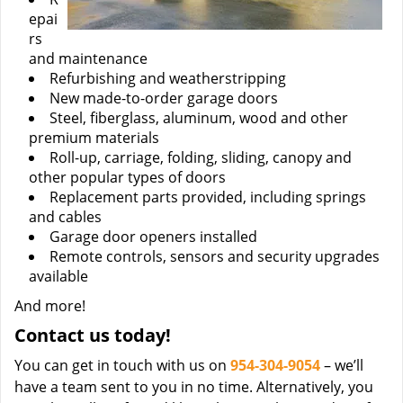
epai
rs
and maintenance
Refurbishing and weatherstripping
New made-to-order garage doors
Steel, fiberglass, aluminum, wood and other
premium materials
Roll-up, carriage, folding, sliding, canopy and
other popular types of doors
Replacement parts provided, including springs
and cables
Garage door openers installed
Remote controls, sensors and security upgrades
available
And more!
Contact us today!
You can get in touch with us on
954-304-9054
– we’ll
have a team sent to you in no time. Alternatively, you