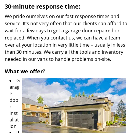
30-minute response time:
We pride ourselves on our fast response times and
service. It’s not very often that our clients can afford to
wait for a few days to get a garage door repaired or
replaced. When you contact us, we can have a team
over at your location in very little time – usually in less
than 30 minutes. We carry all the tools and inventory
needed in our vans to handle problems on-site.
What we offer?
G
arag
e
doo
r
inst
allat
ion
R