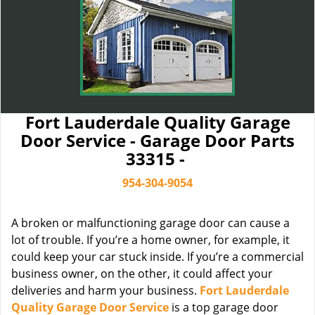
Fort Lauderdale Quality Garage
Door Service - Garage Door Parts
33315 -
954-304-9054
A broken or malfunctioning garage door can cause a
lot of trouble. If you’re a home owner, for example, it
could keep your car stuck inside. If you’re a commercial
business owner, on the other, it could affect your
deliveries and harm your business.
Fort Lauderdale
Quality Garage Door Service
is a top garage door