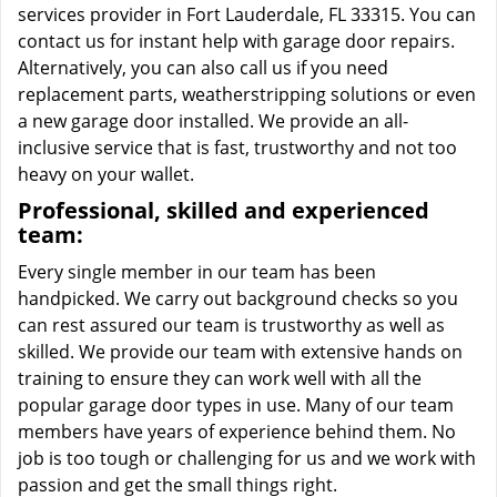
services provider in Fort Lauderdale, FL 33315. You can
contact us for instant help with garage door repairs.
Alternatively, you can also call us if you need
replacement parts, weatherstripping solutions or even
a new garage door installed. We provide an all-
inclusive service that is fast, trustworthy and not too
heavy on your wallet.
Professional, skilled and experienced
team:
Every single member in our team has been
handpicked. We carry out background checks so you
can rest assured our team is trustworthy as well as
skilled. We provide our team with extensive hands on
training to ensure they can work well with all the
popular garage door types in use. Many of our team
members have years of experience behind them. No
job is too tough or challenging for us and we work with
passion and get the small things right.